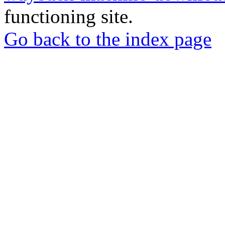
functioning site.
Go back to the index page