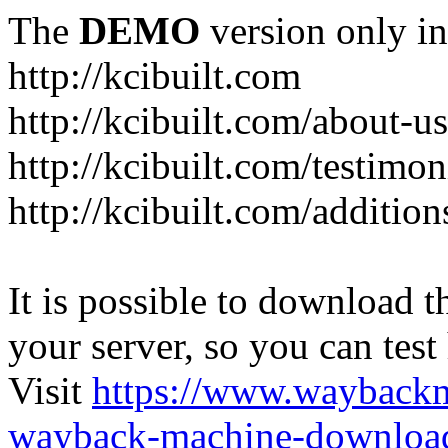
The
DEMO
version only in
http://kcibuilt.com
http://kcibuilt.com/about-u
http://kcibuilt.com/testimon
http://kcibuilt.com/addition
It is possible to download th
your server, so you can test
Visit
https://www.wayback
wayback-machine-download